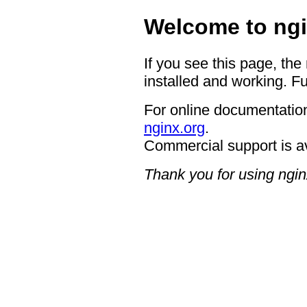
Welcome to ngi
If you see this page, the
installed and working. Fu
For online documentation
nginx.org
.
Commercial support is a
Thank you for using ngin