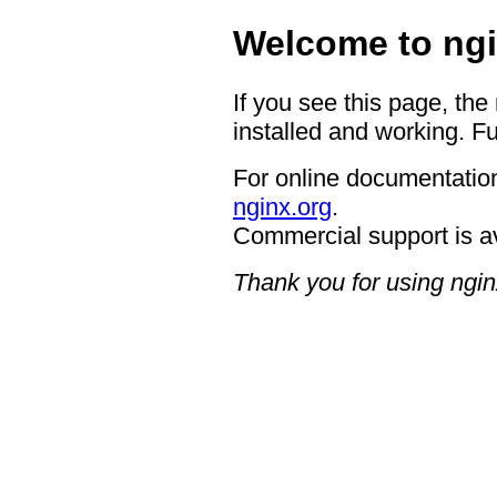
Welcome to ngi
If you see this page, the
installed and working. Fu
For online documentation
nginx.org
.
Commercial support is a
Thank you for using ngin