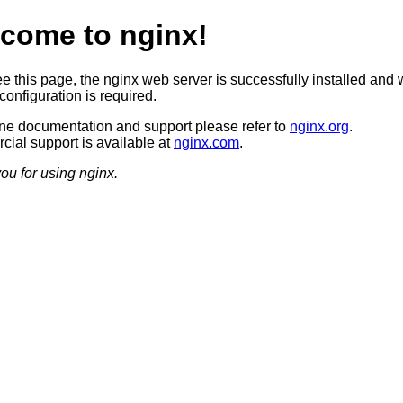
come to nginx!
ee this page, the nginx web server is successfully installed and 
configuration is required.
ine documentation and support please refer to
nginx.org
.
ial support is available at
nginx.com
.
ou for using nginx.