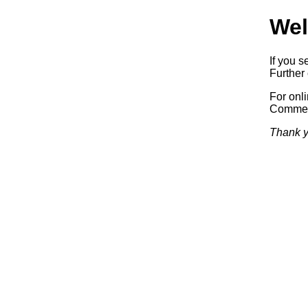
Wel
If you s
Further 
For onl
Commerc
Thank y