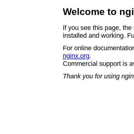
Welcome to ngi
If you see this page, the
installed and working. Fu
For online documentation
nginx.org
.
Commercial support is a
Thank you for using ngin