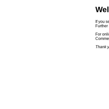
Wel
If you s
Further 
For onl
Commerc
Thank y