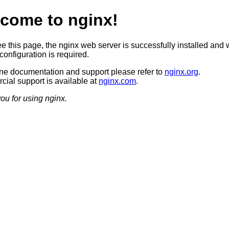
come to nginx!
ee this page, the nginx web server is successfully installed and 
configuration is required.
ine documentation and support please refer to
nginx.org
.
ial support is available at
nginx.com
.
ou for using nginx.