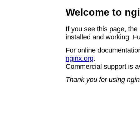
Welcome to ngi
If you see this page, the
installed and working. Fu
For online documentation
nginx.org
.
Commercial support is a
Thank you for using ngin