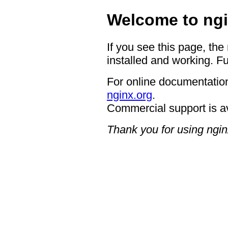
Welcome to ngi
If you see this page, the
installed and working. Fu
For online documentation
nginx.org
.
Commercial support is a
Thank you for using ngin