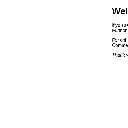
Wel
If you s
Further 
For onl
Commerc
Thank y