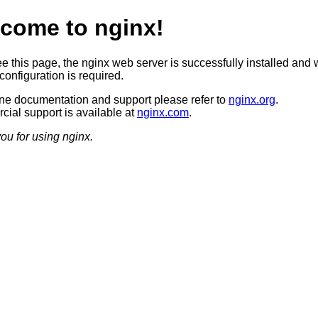
come to nginx!
ee this page, the nginx web server is successfully installed and 
configuration is required.
ine documentation and support please refer to
nginx.org
.
ial support is available at
nginx.com
.
ou for using nginx.