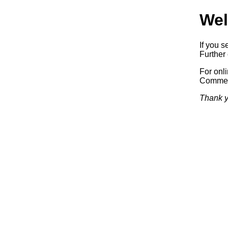
Wel
If you s
Further 
For onl
Commerc
Thank y