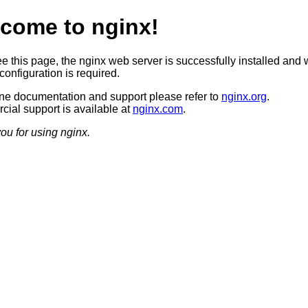
come to nginx!
ee this page, the nginx web server is successfully installed and 
configuration is required.
ine documentation and support please refer to
nginx.org
.
ial support is available at
nginx.com
.
ou for using nginx.