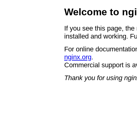
Welcome to ngi
If you see this page, the
installed and working. Fu
For online documentation
nginx.org
.
Commercial support is a
Thank you for using ngin