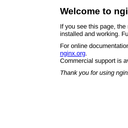
Welcome to ngi
If you see this page, the
installed and working. Fu
For online documentation
nginx.org
.
Commercial support is a
Thank you for using ngin