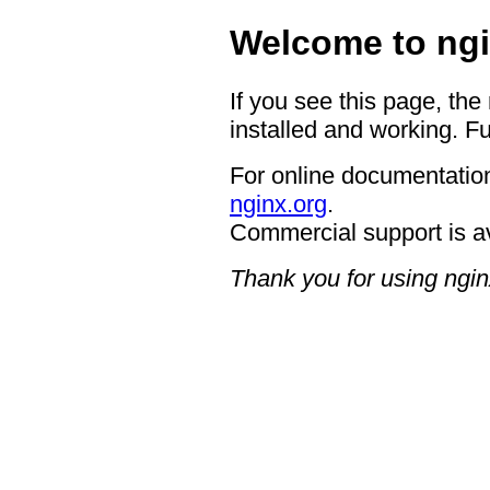
Welcome to ngi
If you see this page, the
installed and working. Fu
For online documentation
nginx.org
.
Commercial support is a
Thank you for using ngin