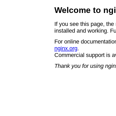
Welcome to ngi
If you see this page, the
installed and working. Fu
For online documentation
nginx.org
.
Commercial support is a
Thank you for using ngin