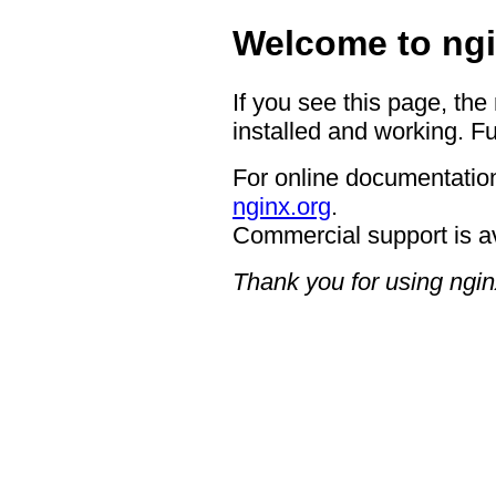
Welcome to ngi
If you see this page, the
installed and working. Fu
For online documentation
nginx.org
.
Commercial support is a
Thank you for using ngin