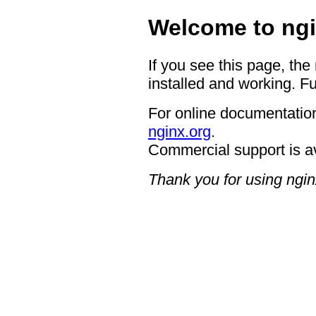
Welcome to ngi
If you see this page, the
installed and working. Fu
For online documentation
nginx.org
.
Commercial support is a
Thank you for using ngin