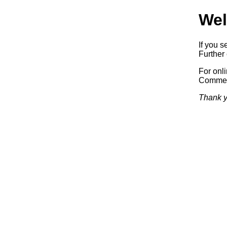
Wel
If you s
Further 
For onl
Commerc
Thank y