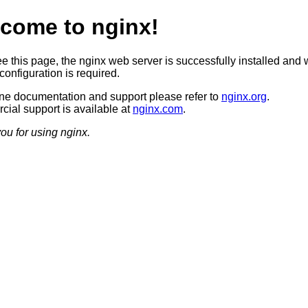
come to nginx!
ee this page, the nginx web server is successfully installed and 
configuration is required.
ine documentation and support please refer to
nginx.org
.
ial support is available at
nginx.com
.
ou for using nginx.