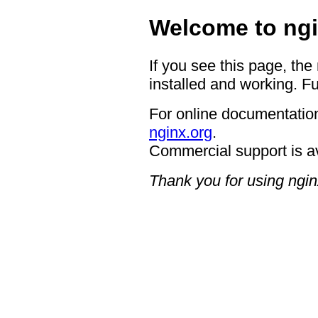
Welcome to ngi
If you see this page, the
installed and working. Fu
For online documentation
nginx.org
.
Commercial support is a
Thank you for using ngin