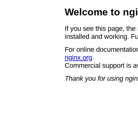
Welcome to ngi
If you see this page, the
installed and working. Fu
For online documentation
nginx.org
.
Commercial support is a
Thank you for using ngin