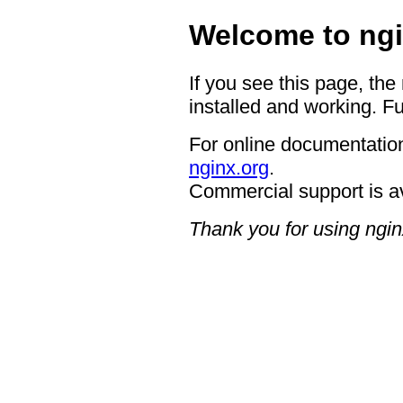
Welcome to ngi
If you see this page, the
installed and working. Fu
For online documentation
nginx.org
.
Commercial support is a
Thank you for using ngin