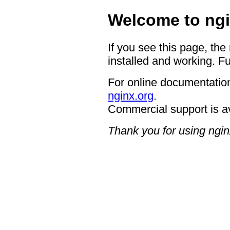
Welcome to ngi
If you see this page, the
installed and working. Fu
For online documentation
nginx.org
.
Commercial support is a
Thank you for using ngin