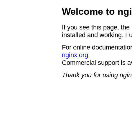
Welcome to ngi
If you see this page, the
installed and working. Fu
For online documentation
nginx.org
.
Commercial support is a
Thank you for using ngin