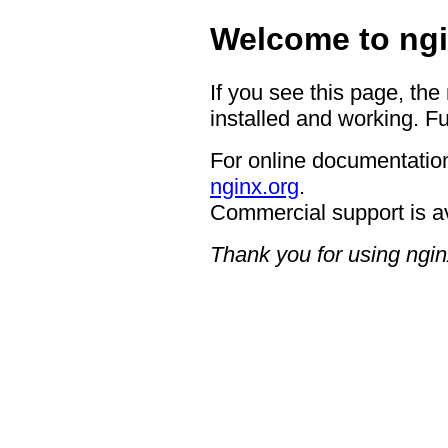
Welcome to ngi
If you see this page, the
installed and working. Fu
For online documentation
nginx.org
.
Commercial support is a
Thank you for using ngin