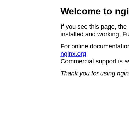
Welcome to ngi
If you see this page, the
installed and working. Fu
For online documentation
nginx.org
.
Commercial support is a
Thank you for using ngin