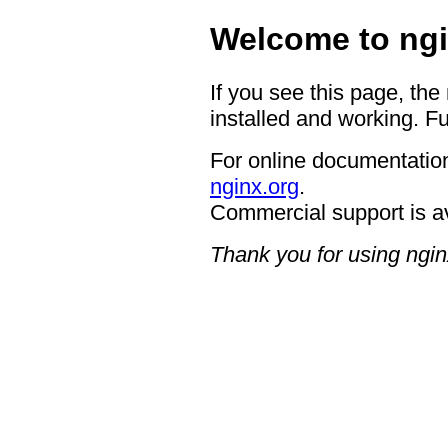
Welcome to ngi
If you see this page, the
installed and working. Fu
For online documentation
nginx.org
.
Commercial support is a
Thank you for using ngin