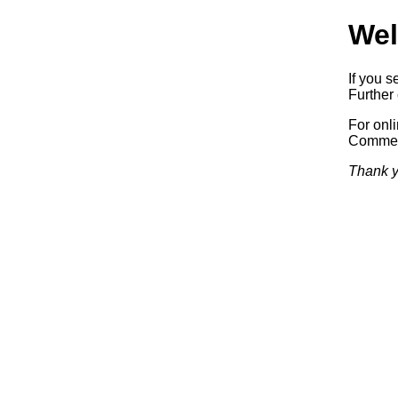
Wel
If you s
Further 
For onl
Commerc
Thank y