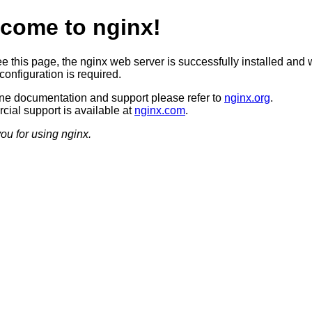
come to nginx!
ee this page, the nginx web server is successfully installed and 
configuration is required.
ine documentation and support please refer to
nginx.org
.
ial support is available at
nginx.com
.
ou for using nginx.