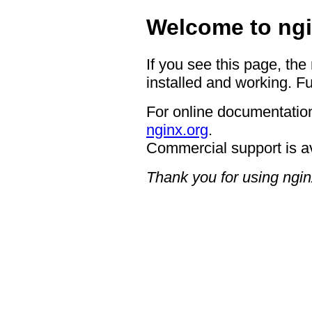
Welcome to ngi
If you see this page, the
installed and working. Fu
For online documentation
nginx.org
.
Commercial support is a
Thank you for using ngin