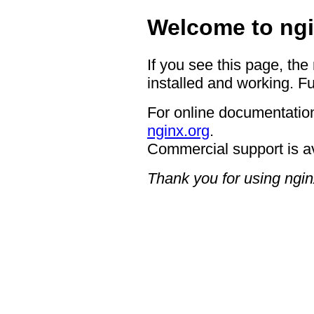
Welcome to ngi
If you see this page, the
installed and working. Fu
For online documentation
nginx.org
.
Commercial support is a
Thank you for using ngin