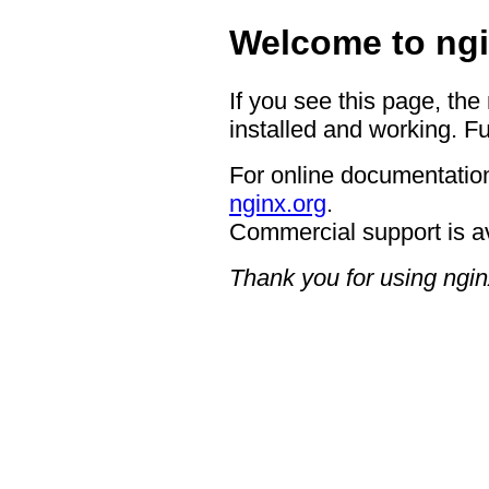
Welcome to ngi
If you see this page, the
installed and working. Fu
For online documentation
nginx.org
.
Commercial support is a
Thank you for using ngin