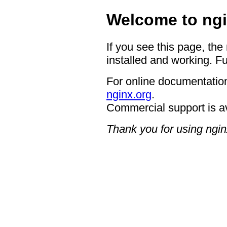
Welcome to ngi
If you see this page, the
installed and working. Fu
For online documentation
nginx.org
.
Commercial support is a
Thank you for using ngin