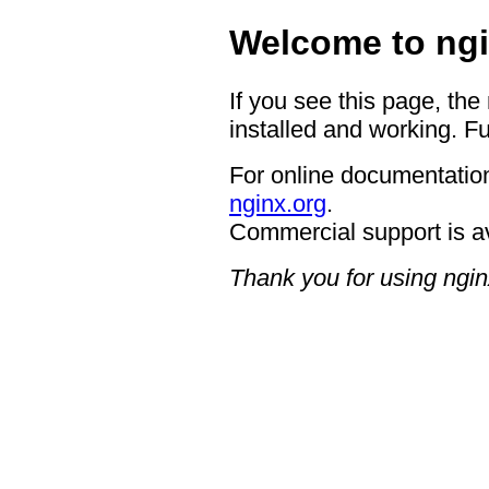
Welcome to ngi
If you see this page, the
installed and working. Fu
For online documentation
nginx.org
.
Commercial support is a
Thank you for using ngin