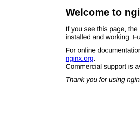
Welcome to ngi
If you see this page, the
installed and working. Fu
For online documentation
nginx.org
.
Commercial support is a
Thank you for using ngin