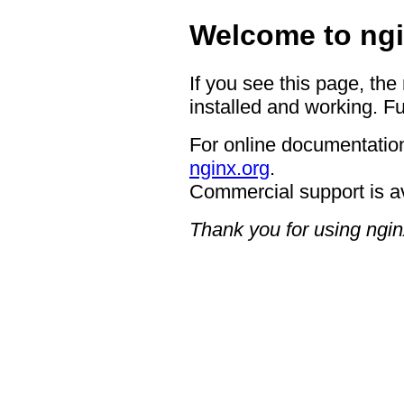
Welcome to ngi
If you see this page, the
installed and working. Fu
For online documentation
nginx.org
.
Commercial support is a
Thank you for using ngin