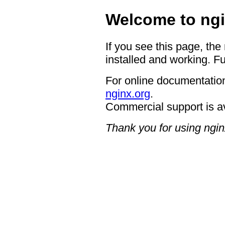
Welcome to ngi
If you see this page, the
installed and working. Fu
For online documentation
nginx.org
.
Commercial support is a
Thank you for using ngin