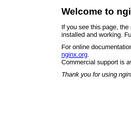
Welcome to ngi
If you see this page, the
installed and working. Fu
For online documentation
nginx.org
.
Commercial support is a
Thank you for using ngin