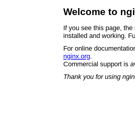
Welcome to ngi
If you see this page, the
installed and working. Fu
For online documentation
nginx.org
.
Commercial support is a
Thank you for using ngin