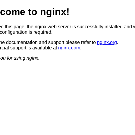
come to nginx!
ee this page, the nginx web server is successfully installed and 
configuration is required.
ine documentation and support please refer to
nginx.org
.
ial support is available at
nginx.com
.
ou for using nginx.