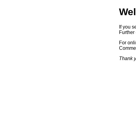
Wel
If you s
Further 
For onl
Commerc
Thank y