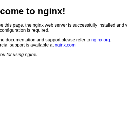
come to nginx!
ee this page, the nginx web server is successfully installed and 
configuration is required.
ine documentation and support please refer to
nginx.org
.
ial support is available at
nginx.com
.
ou for using nginx.