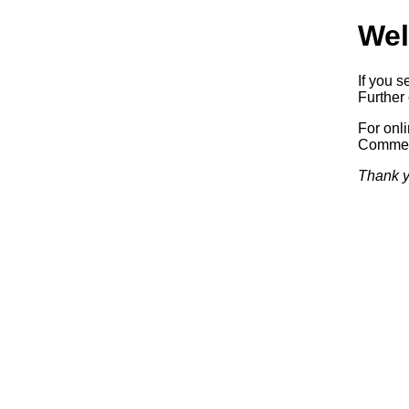
Wel
If you s
Further 
For onl
Commerc
Thank y