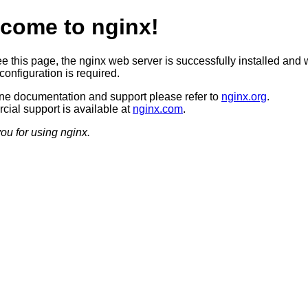
come to nginx!
ee this page, the nginx web server is successfully installed and 
configuration is required.
ine documentation and support please refer to
nginx.org
.
ial support is available at
nginx.com
.
ou for using nginx.