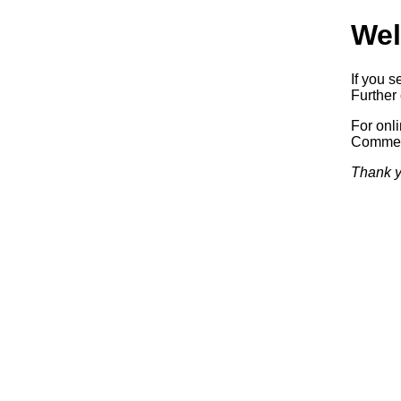
Wel
If you s
Further 
For onl
Commerc
Thank y