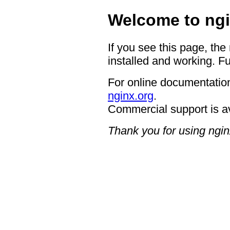
Welcome to ngi
If you see this page, the
installed and working. Fu
For online documentation
nginx.org
.
Commercial support is a
Thank you for using ngin