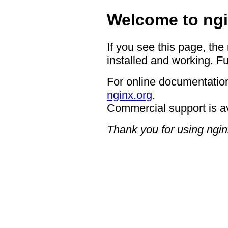
Welcome to ngi
If you see this page, the
installed and working. Fu
For online documentation
nginx.org
.
Commercial support is a
Thank you for using ngin