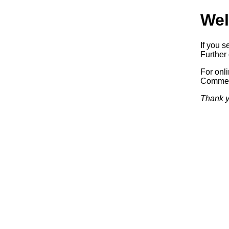
Wel
If you s
Further 
For onl
Commerc
Thank y