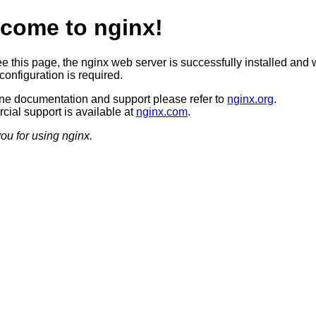
come to nginx!
ee this page, the nginx web server is successfully installed and 
configuration is required.
ine documentation and support please refer to
nginx.org
.
ial support is available at
nginx.com
.
ou for using nginx.