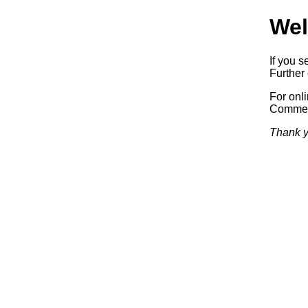
Wel
If you s
Further 
For onl
Commerc
Thank y