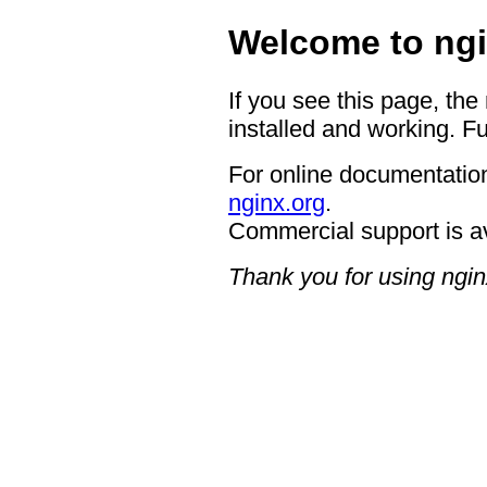
Welcome to ngi
If you see this page, the
installed and working. Fu
For online documentation
nginx.org
.
Commercial support is a
Thank you for using ngin