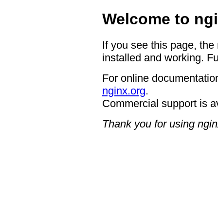
Welcome to ngi
If you see this page, the
installed and working. Fu
For online documentation
nginx.org
.
Commercial support is a
Thank you for using ngin