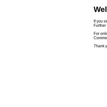
Wel
If you s
Further 
For onl
Commerc
Thank y