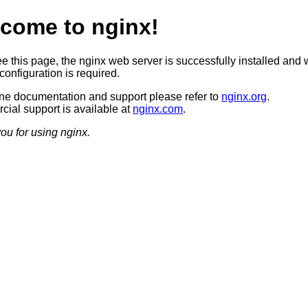
come to nginx!
ee this page, the nginx web server is successfully installed and 
configuration is required.
ine documentation and support please refer to
nginx.org
.
ial support is available at
nginx.com
.
ou for using nginx.