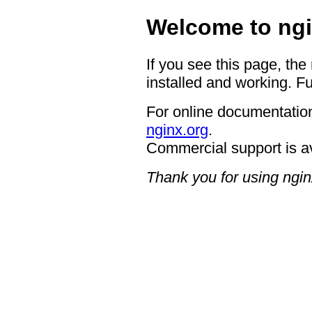
Welcome to ngi
If you see this page, the
installed and working. Fu
For online documentation
nginx.org
.
Commercial support is a
Thank you for using ngin