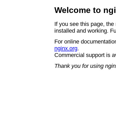
Welcome to ngi
If you see this page, the
installed and working. Fu
For online documentation
nginx.org
.
Commercial support is a
Thank you for using ngin