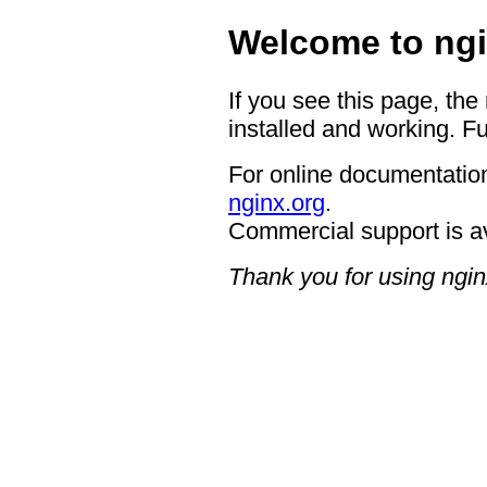
Welcome to ngi
If you see this page, the
installed and working. Fu
For online documentation
nginx.org
.
Commercial support is a
Thank you for using ngin