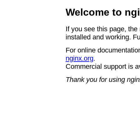
Welcome to ngi
If you see this page, the
installed and working. Fu
For online documentation
nginx.org
.
Commercial support is a
Thank you for using ngin