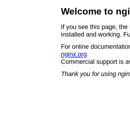
Welcome to ngi
If you see this page, the
installed and working. Fu
For online documentation
nginx.org
.
Commercial support is a
Thank you for using ngin